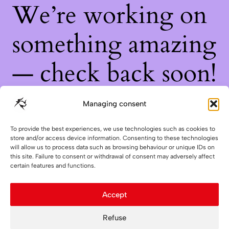
We’re working on
something amazing
— check back soon!
Managing consent
To provide the best experiences, we use technologies such as cookies to
store and/or access device information. Consenting to these technologies
will allow us to process data such as browsing behaviour or unique IDs on
this site. Failure to consent or withdrawal of consent may adversely affect
certain features and functions.
Accept
Refuse