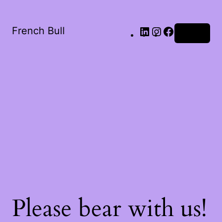
French Bull
Log in
Please bear with us!